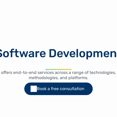
Software Developmen
 offers end-to-end services across a range of technologies,
methodologies, and platforms.
Book a free consultation