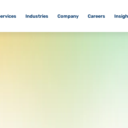
ervices
Industries
Company
Careers
Insigh