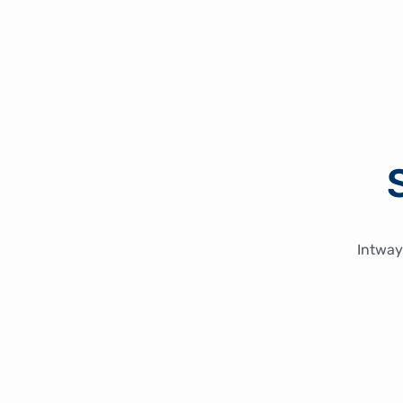
Intway