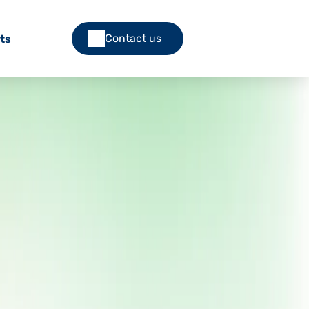
Contact us
ts