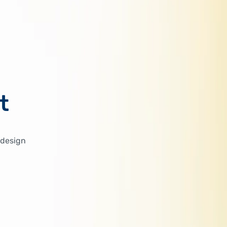
t
 design